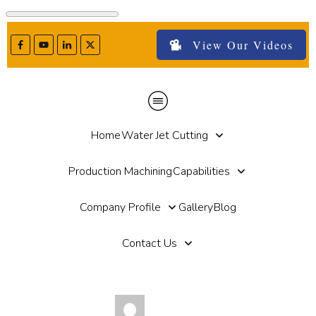
View Our Videos
Home
Water Jet Cutting
Production Machining
Capabilities
Company Profile
Gallery
Blog
Contact Us
by
Paul Haut