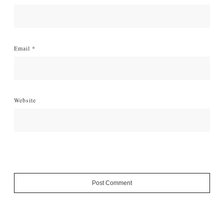
Email
*
Website
Post Comment