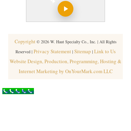
Copyright
©
2026
W. Haut Specialty Co., Inc. | All Rights
Privacy Statement
Sitemap
Link to Us
Reserved |
|
|
Website Design, Production, Programming, Hosting &
Internet Marketing by OnYourMark.com LLC
Call Now Button