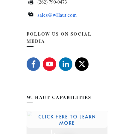
(262) 790-0473
sales@wHaut.com
FOLLOW US ON SOCIAL
MEDIA
W. HAUT CAPABILITIES
CLICK HERE TO LEARN
MORE