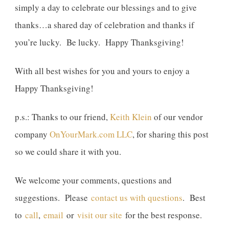
simply a day to celebrate our blessings and to give
thanks…a shared day of celebration and thanks if
you’re lucky. Be lucky. Happy Thanksgiving!
With all best wishes for you and yours to enjoy a
Happy Thanksgiving!
p.s.: Thanks to our friend,
Keith Klein
of our vendor
company
OnYourMark.com LLC
, for sharing this post
so we could share it with you.
We welcome your comments, questions and
suggestions. Please
contact us with questions
. Best
to
call
,
email
or
visit our site
for the best response.