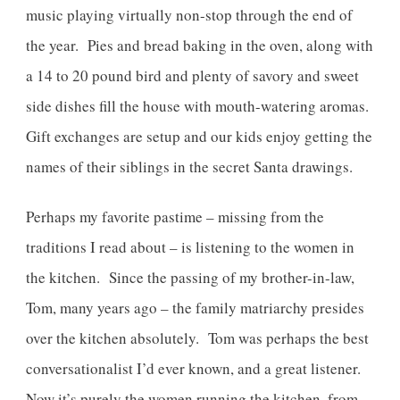
music playing virtually non-stop through the end of
the year. Pies and bread baking in the oven, along with
a 14 to 20 pound bird and plenty of savory and sweet
side dishes fill the house with mouth-watering aromas.
Gift exchanges are setup and our kids enjoy getting the
names of their siblings in the secret Santa drawings.
Perhaps my favorite pastime – missing from the
traditions I read about – is listening to the women in
the kitchen. Since the passing of my brother-in-law,
Tom, many years ago – the family matriarchy presides
over the kitchen absolutely. Tom was perhaps the best
conversationalist I’d ever known, and a great listener.
Now it’s purely the women running the kitchen, from