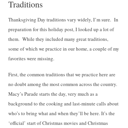
Traditions
Thanksgiving Day traditions vary widely, I’m sure. In
preparation for this holiday post, I looked up a lot of
them. While they included many great traditions,
some of which we practice in our home, a couple of my
favorites were missing.
First, the common traditions that we practice here are
no doubt among the most common across the country.
Macy’s Parade starts the day, very much as a
background to the cooking and last-minute calls about
who’s to bring what and when they’ll be here. It’s the
‘official’ start of Christmas movies and Christmas