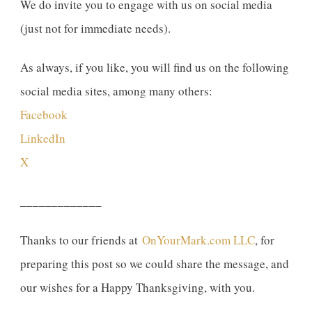
We do invite you to engage with us on social media
(just not for immediate needs).
As always, if you like, you will find us on the following
social media sites, among many others:
Facebook
LinkedIn
X
_____________
Thanks to our friends at
OnYourMark.com LLC
, for
preparing this post so we could share the message, and
our wishes for a Happy Thanksgiving, with you.