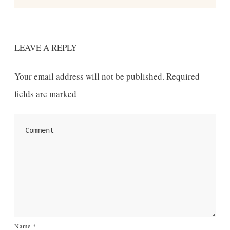
LEAVE A REPLY
Your email address will not be published.
Required
fields are marked
Name
*