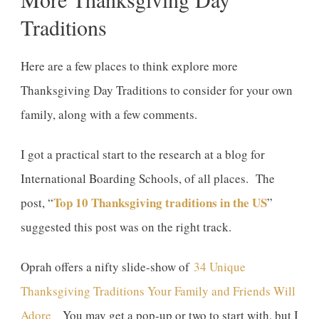
Traditions
Here are a few places to think explore more
Thanksgiving Day Traditions to consider for your own
family, along with a few comments.
I got a practical start to the research at a blog for
International Boarding Schools, of all places. The
Top 10 Thanksgiving traditions in the US
post, “
”
suggested this post was on the right track.
Oprah offers a nifty slide-show of
34 Unique
Thanksgiving Traditions Your Family and Friends Will
Adore
You may get a pop-up or two to start with, but I