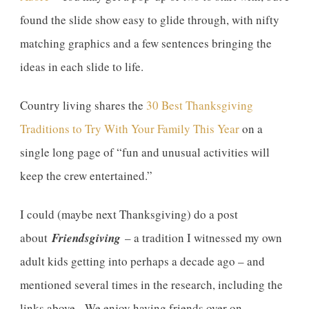
found the slide show easy to glide through, with nifty
matching graphics and a few sentences bringing the
ideas in each slide to life.
Country living shares the
30 Best Thanksgiving
Traditions to Try With Your Family This Year
on a
single long page of “fun and unusual activities will
keep the crew entertained.”
I could (maybe next Thanksgiving) do a post
about
Friendsgiving
– a tradition I witnessed my own
adult kids getting into perhaps a decade ago – and
mentioned several times in the research, including the
links above. We enjoy having friends over on