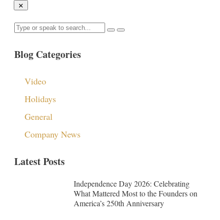
Blog Categories
Video
Holidays
General
Company News
Latest Posts
Independence Day 2026: Celebrating
What Mattered Most to the Founders on
America’s 250th Anniversary