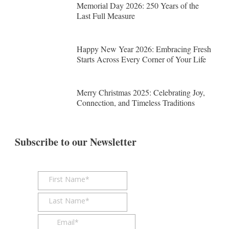
Memorial Day 2026: 250 Years of the
Last Full Measure
Happy New Year 2026: Embracing Fresh
Starts Across Every Corner of Your Life
Merry Christmas 2025: Celebrating Joy,
Connection, and Timeless Traditions
Subscribe to our Newsletter