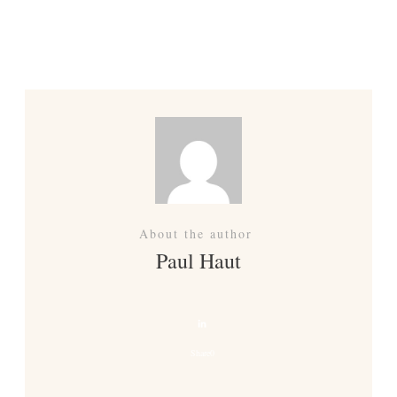
Previous
Next
About the author
Paul Haut
Share
0