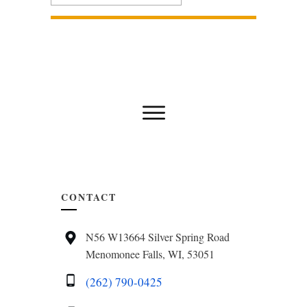
CONTACT
N56 W13664 Silver Spring Road
Menomonee Falls, WI, 53051
(262) 790-0425