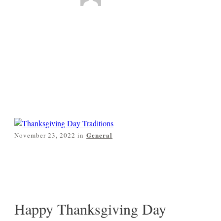
Thanksgiving Day
Traditions
0
Comments
General
November 23, 2022
in
Share
0
Pin
0
Post
0
Happy Thanksgiving Day