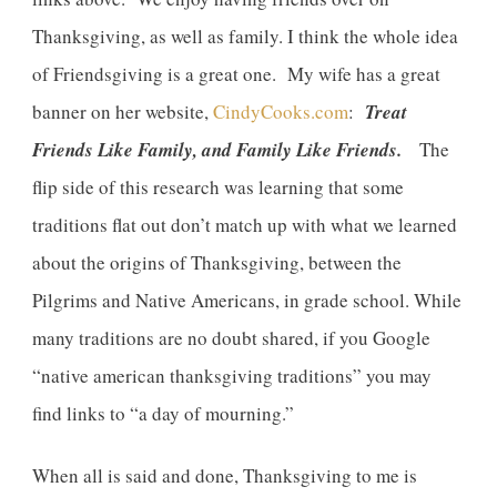
Thanksgiving, as well as family. I think the whole idea
of Friendsgiving is a great one. My wife has a great
banner on her website,
CindyCooks.com
:
Treat
Friends Like Family, and Family Like Friends.
The
flip side of this research was learning that some
traditions flat out don’t match up with what we learned
about the origins of Thanksgiving, between the
Pilgrims and Native Americans, in grade school. While
many traditions are no doubt shared, if you Google
“native american thanksgiving traditions” you may
find links to “a day of mourning.”
When all is said and done, Thanksgiving to me is