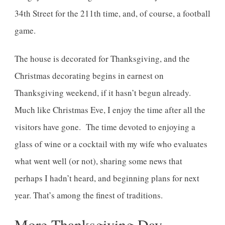
34th Street for the 211th time, and, of course, a football
game.
The house is decorated for Thanksgiving, and the
Christmas decorating begins in earnest on
Thanksgiving weekend, if it hasn’t begun already.
Much like Christmas Eve, I enjoy the time after all the
visitors have gone. The time devoted to enjoying a
glass of wine or a cocktail with my wife who evaluates
what went well (or not), sharing some news that
perhaps I hadn’t heard, and beginning plans for next
year. That’s among the finest of traditions.
More Thanksgiving Day