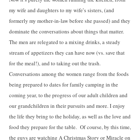
my wife and daughters to my wife’s sisters, (and
formerly my mother-in-law before she passed) and they
dominate the conversations about things that matter.
The men are relegated to a mixing drinks, a steady
stream of appetizers they can have now (vs. save that
for the meal!), and to taking out the trash.
Conversations among the women range from the foods
being prepared to dates for family camping in the
coming year, to the progress of our adult children and
our grandchildren in their pursuits and more. I enjoy
the life they bring to the holiday, as well as the love and
food they prepare for the table. Of course, by this time,
the guys are watching A Christmas Story or Miracle on