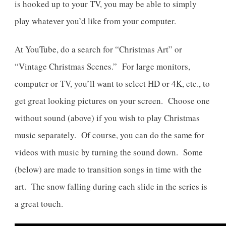
is hooked up to your TV, you may be able to simply
play whatever you’d like from your computer.
At YouTube, do a search for “Christmas Art” or
“Vintage Christmas Scenes.” For large monitors,
computer or TV, you’ll want to select HD or 4K, etc., to
get great looking pictures on your screen. Choose one
without sound (above) if you wish to play Christmas
music separately. Of course, you can do the same for
videos with music by turning the sound down. Some
(below) are made to transition songs in time with the
art. The snow falling during each slide in the series is
a great touch.