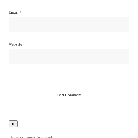
Email
*
Website
Post Comment