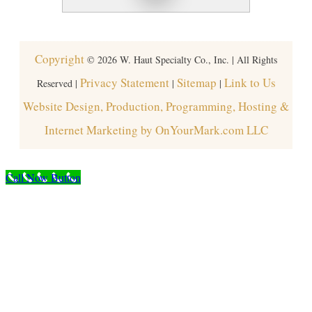
Copyright
©
2026
W. Haut Specialty Co., Inc. | All Rights
Privacy Statement
Sitemap
Link to Us
Reserved |
|
|
Website Design, Production, Programming, Hosting &
Internet Marketing by OnYourMark.com LLC
Call Now Button