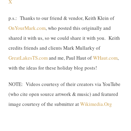
X
p.s.: Thanks to our friend & vendor, Keith Klein of
OnYourMark.com
, who posted this originally and
shared it with us, so we could share it with you. Keith
credits friends and clients Mark Mullarky of
GreatLakesTS.com
and me, Paul Haut of
WHaut.com
,
with the ideas for these holiday blog posts!
NOTE: Videos courtesy of their creators via YouTube
(who cite open source artwork & music) and featured
image courtesy of the submitter at
Wikimedia.Org
Previous
Next