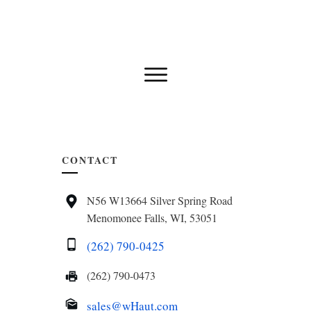
CONTACT
N56 W13664 Silver Spring Road
Menomonee Falls, WI, 53051
(262) 790-0425
(262) 790-0473
sales@wHaut.com