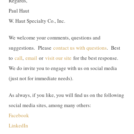
Regards,
Paul Haut
W. Haut Specialty Co., Inc.
We welcome your comments, questions and
suggestions. Please
contact us with questions
. Best
to
call
,
email
or
visit our site
for the best response.
We do invite you to engage with us on social media
(just not for immediate needs).
As always, if you like, you will find us on the following
social media sites, among many others:
Facebook
LinkedIn