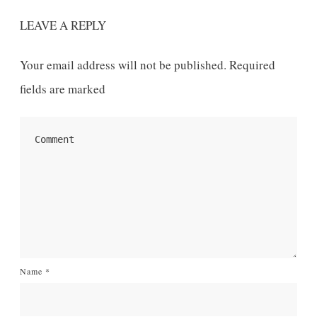
LEAVE A REPLY
Your email address will not be published.
Required
fields are marked
Name
*