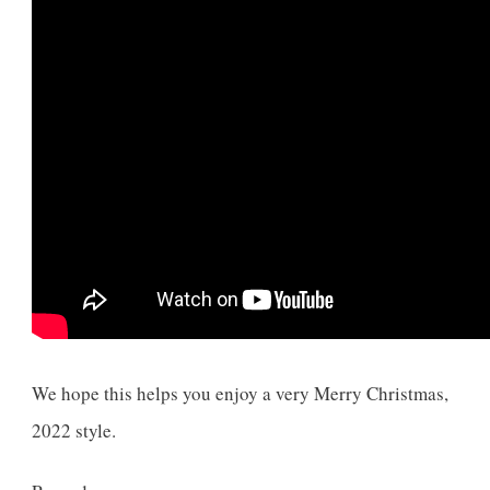
We hope this helps you enjoy a very Merry Christmas,
2022 style.