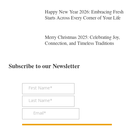
Happy New Year 2026: Embracing Fresh
Starts Across Every Corner of Your Life
Merry Christmas 2025: Celebrating Joy,
Connection, and Timeless Traditions
Subscribe to our Newsletter