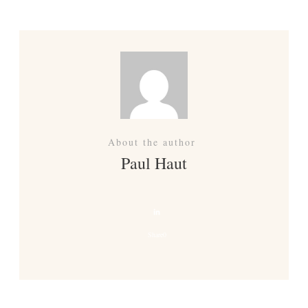
About the author
Paul Haut
Share
0