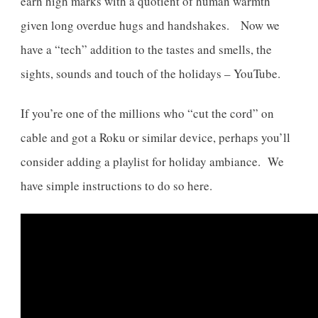
earn high marks with a quotient of human warmth
given long overdue hugs and handshakes. Now we
have a “tech” addition to the tastes and smells, the
sights, sounds and touch of the holidays – YouTube.
If you’re one of the millions who “cut the cord” on
cable and got a Roku or similar device, perhaps you’ll
consider adding a playlist for holiday ambiance. We
have simple instructions to do so here.