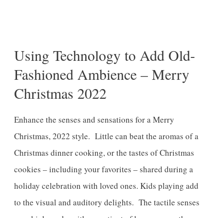
Share
0
Pin
0
Post
0
Using Technology to Add Old-
Fashioned Ambience – Merry
Christmas 2022
Enhance the senses and sensations for a Merry
Christmas, 2022 style. Little can beat the aromas of a
Christmas dinner cooking, or the tastes of Christmas
cookies – including your favorites – shared during a
holiday celebration with loved ones. Kids playing add
to the visual and auditory delights. The tactile senses