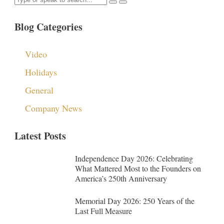
Blog Categories
Video
Holidays
General
Company News
Latest Posts
Independence Day 2026: Celebrating
What Mattered Most to the Founders on
America’s 250th Anniversary
Memorial Day 2026: 250 Years of the
Last Full Measure