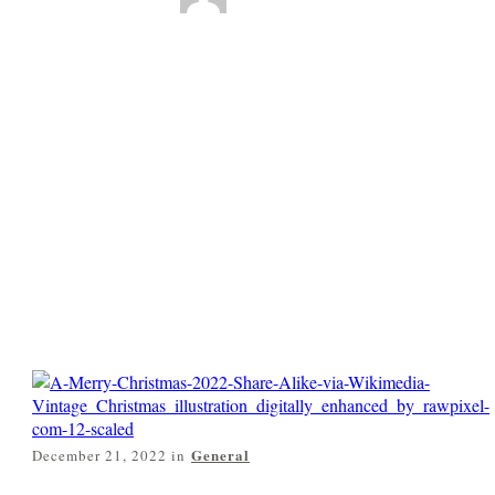
Technology plus
Vintage Art for a
Merry Christmas
2022
0
Comments
General
December 21, 2022
in