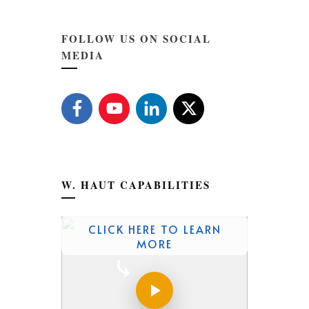
FOLLOW US ON SOCIAL
MEDIA
W. HAUT CAPABILITIES
CLICK HERE TO LEARN
MORE