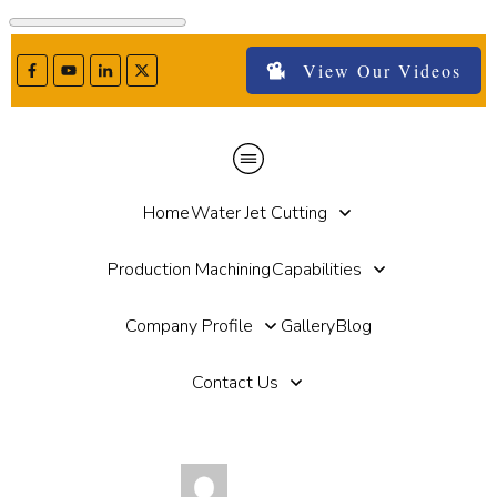
View Our Videos
Home
Water Jet Cutting
Production Machining
Capabilities
Company Profile
Gallery
Blog
Contact Us
by
Paul Haut