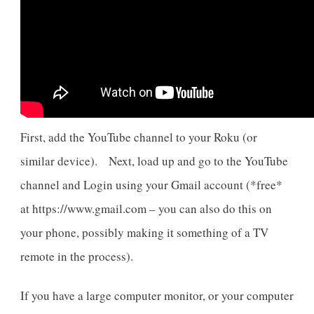
First, add the YouTube channel to your Roku (or
similar device). Next, load up and go to the YouTube
channel and Login using your Gmail account (*free*
at https://www.gmail.com – you can also do this on
your phone, possibly making it something of a TV
remote in the process).
If you have a large computer monitor, or your computer