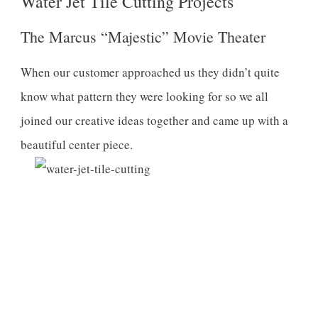
Water Jet Tile Cutting Projects
The Marcus “Majestic” Movie Theater
When our customer approached us they didn’t quite
know what pattern they were looking for so we all
joined our creative ideas together and came up with a
beautiful center piece.