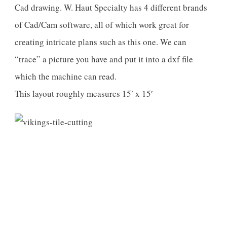
Cad drawing. W. Haut Specialty has 4 different brands
of Cad/Cam software, all of which work great for
creating intricate plans such as this one. We can
“trace” a picture you have and put it into a dxf file
which the machine can read.
This layout roughly measures 15′ x 15′