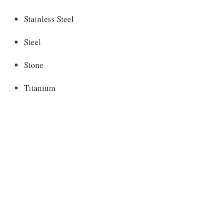
Stainless Steel
Steel
Stone
Titanium