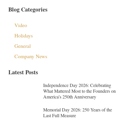
Blog Categories
Video
Holidays
General
Company News
Latest Posts
Independence Day 2026: Celebrating
What Mattered Most to the Founders on
America’s 250th Anniversary
Memorial Day 2026: 250 Years of the
Last Full Measure