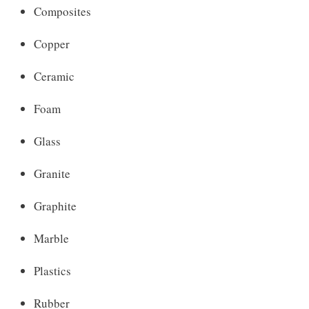
Composites
Copper
Ceramic
Foam
Glass
Granite
Graphite
Marble
Plastics
Rubber