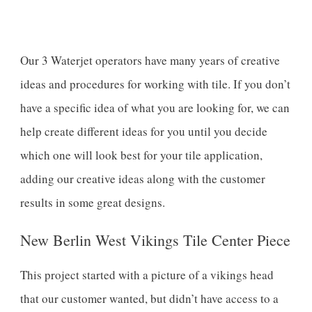
Our 3 Waterjet operators have many years of creative
ideas and procedures for working with tile. If you don’t
have a specific idea of what you are looking for, we can
help create different ideas for you until you decide
which one will look best for your tile application,
adding our creative ideas along with the customer
results in some great designs.
New Berlin West Vikings Tile Center Piece
This project started with a picture of a vikings head
that our customer wanted, but didn’t have access to a