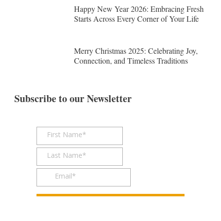
Happy New Year 2026: Embracing Fresh
Starts Across Every Corner of Your Life
Merry Christmas 2025: Celebrating Joy,
Connection, and Timeless Traditions
Subscribe to our Newsletter