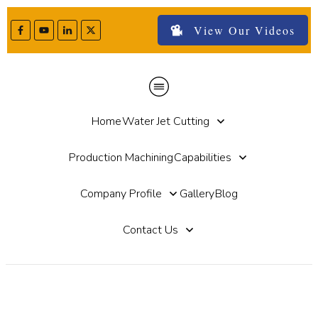
View Our Videos
Home
Water Jet Cutting
Production Machining
Capabilities
Company Profile
Gallery
Blog
Contact Us
Water Jet Tile Cutting