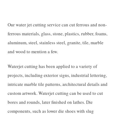
Our water jet cutting service can cut ferrous and non-
ferrous materials, glass, stone, plastics, rubber, foams,
aluminum, steel, stainless steel, granite, tile, marble
and wood to mention a few.
Waterjet cutting has been applied to a variety of
projects, including exterior signs, industrial lettering,
intricate marble tile patterns, architectural details and
custom artwork. Waterjet cutting can be used to cut
bores and rounds, later finished on lathes. Die
components, such as lower die shoes with slug