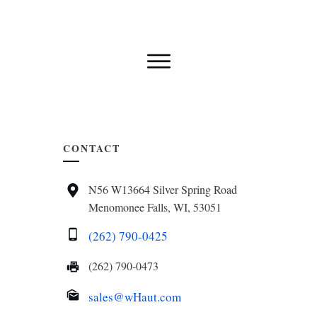
CONTACT
N56 W13664 Silver Spring Road
Menomonee Falls, WI, 53051
(262) 790-0425
(262) 790-0473
sales@wHaut.com