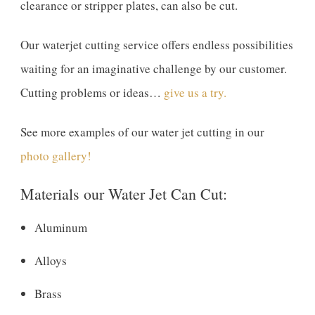
clearance or stripper plates, can also be cut.
Our waterjet cutting service offers endless possibilities
waiting for an imaginative challenge by our customer.
Cutting problems or ideas…
give us a try.
See more examples of our water jet cutting in our
photo gallery!
Materials our Water Jet Can Cut:
Aluminum
Alloys
Brass