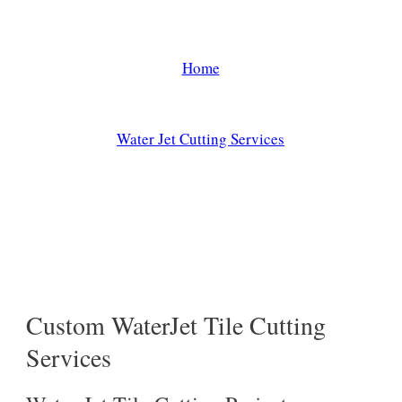
Applications
Home
/
Water Jet Cutting Services
/
Water Jet Tile Cutting Applications
Custom WaterJet Tile Cutting
Services