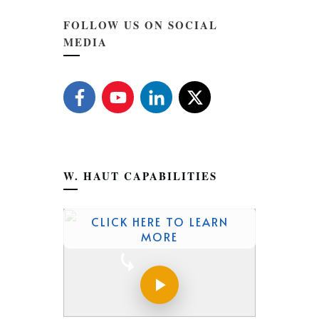
FOLLOW US ON SOCIAL
MEDIA
W. HAUT CAPABILITIES
CLICK HERE TO LEARN
MORE