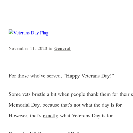
General
November 11, 2020
in
For those who’ve served, “Happy Veterans Day!”
Some vets bristle a bit when people thank them for their
Memorial Day, because that’s not what the day is for.
However, that’s
exactly
what Veterans Day is for.