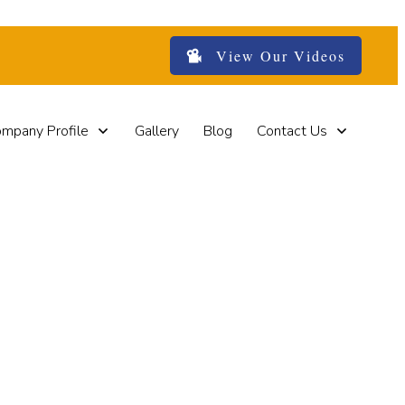
View Our Videos
mpany Profile
Gallery
Blog
Contact Us