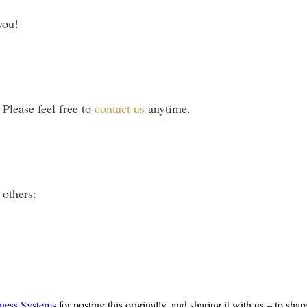
you!
lease feel free to
contact us
anytime.
 others:
ness Systems
for posting this originally, and sharing it with us – to shar