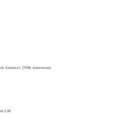
on America’s 250th Anniversary
ur Life