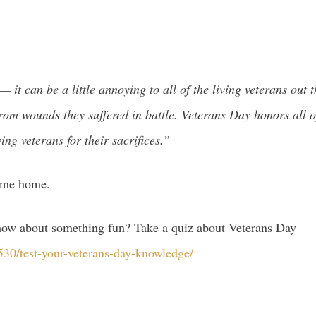
 — it can be a little annoying to all of the living veterans o
or from wounds they suffered in battle. Veterans Day honors al
ing veterans for their sacrifices.”
come home.
o how about something fun? Take a quiz about Veterans Day
30/test-your-veterans-day-knowledge/