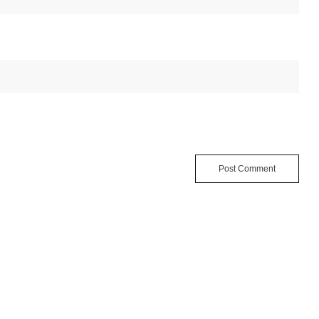
Post Comment