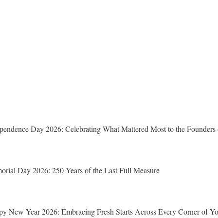
pendence Day 2026: Celebrating What Mattered Most to the Founders 
rial Day 2026: 250 Years of the Last Full Measure
y New Year 2026: Embracing Fresh Starts Across Every Corner of Yo