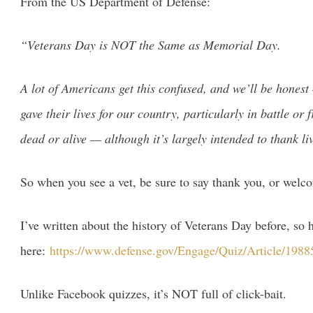
From the US Department of Defense:
“Veterans Day is NOT the Same as Memorial Day.
A lot of Americans get this confused, and we’ll be honest
gave their lives for our country, particularly in battle 
dead or alive — although it’s largely intended to thank liv
So when you see a vet, be sure to say thank you, or wel
I’ve written about the history of Veterans Day before, s
here:
https://www.defense.gov/Engage/Quiz/Article/19885
Unlike Facebook quizzes, it’s NOT full of click-bait.