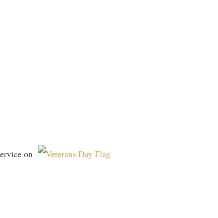
 service on