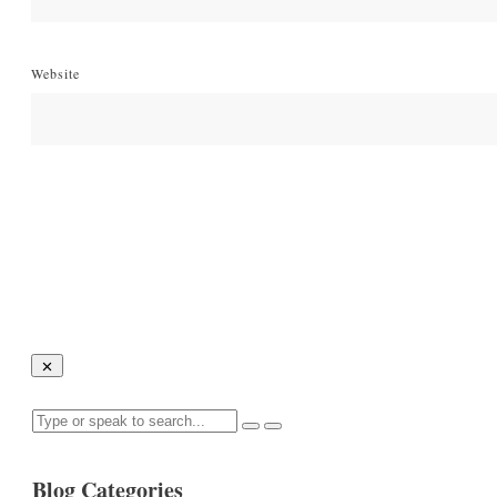
Website
Blog Categories