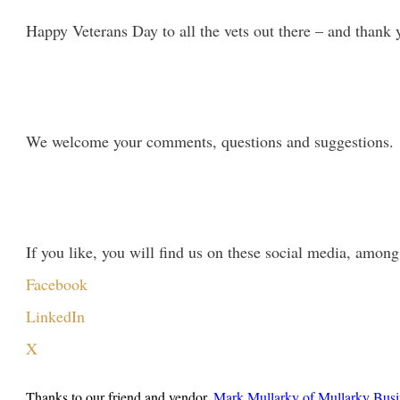
Happy Veterans Day to all the vets out there – and thank 
We welcome your comments, questions and suggestions. P
If you like, you will find us on these social media, among
Facebook
LinkedIn
X
Thanks to our friend and vendor,
Mark Mullarky of Mullarky Busi