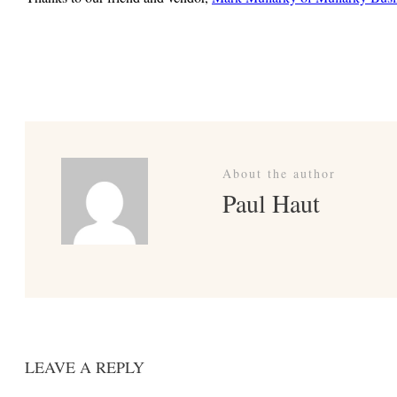
Previous
About the author
Paul Haut
LEAVE A REPLY