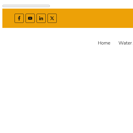
Home
Water 