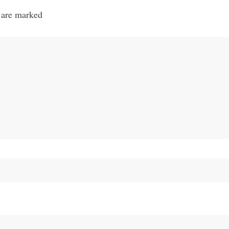
 are marked