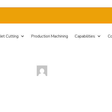
Jet Cutting
Production Machining
Capabilities
Co
by
Paul Haut
Happy Veterans Day!
0
Comments