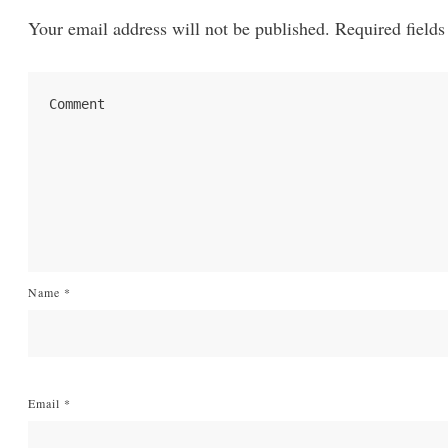
Your email address will not be published.
Required fields
Name
*
Email
*