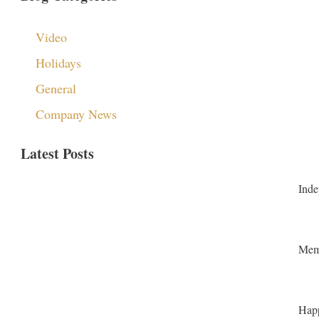
Video
Holidays
General
Company News
Latest Posts
Inde
Memo
Happ