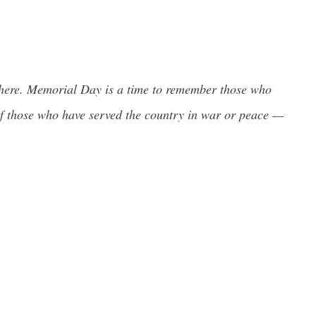
ut there. Memorial Day is a time to remember those who
l of those who have served the country in war or peace —