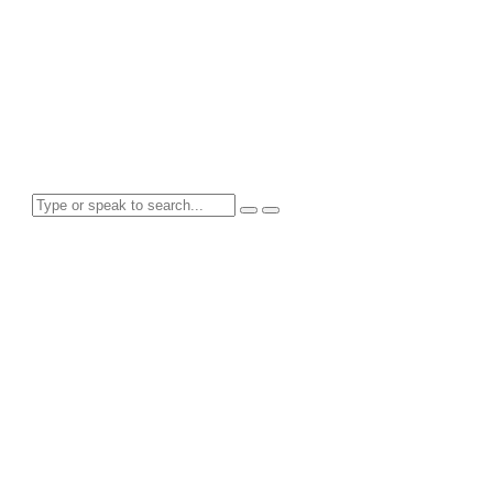
Tag: Goals
Search for anything here