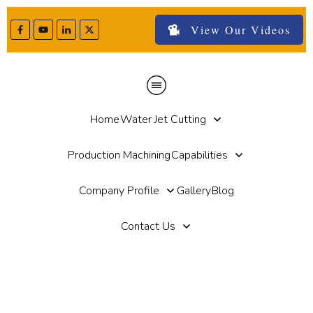
View Our Videos
Home
Water Jet Cutting
Production Machining
Capabilities
Company Profile
Gallery
Blog
Contact Us
Home
//