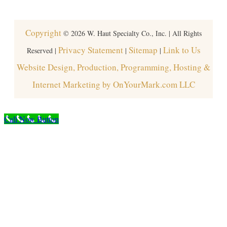
Copyright
©
2026
W. Haut Specialty Co., Inc. | All Rights
Privacy Statement
Sitemap
Link to Us
Reserved |
|
|
Website Design, Production, Programming, Hosting &
Internet Marketing by OnYourMark.com LLC
Call Now Button