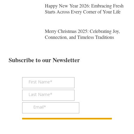
Happy New Year 2026: Embracing Fresh
Starts Across Every Corner of Your Life
Merry Christmas 2025: Celebrating Joy,
Connection, and Timeless Traditions
Subscribe to our Newsletter