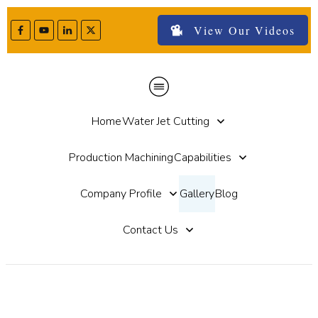
View Our Videos
Home
Water Jet Cutting
Production Machining
Capabilities
Company Profile
Gallery
Blog
Contact Us
Gallery