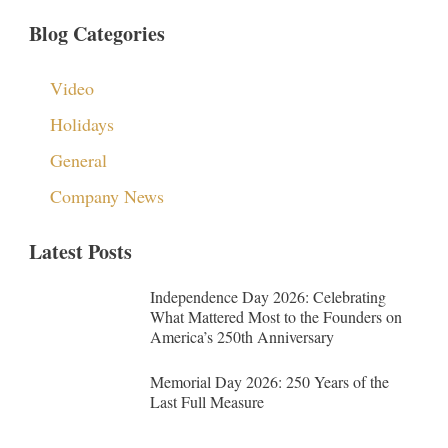
Blog Categories
Video
Holidays
General
Company News
Latest Posts
Independence Day 2026: Celebrating
What Mattered Most to the Founders on
America’s 250th Anniversary
Memorial Day 2026: 250 Years of the
Last Full Measure