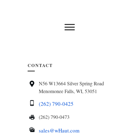
CONTACT
N56 W13664 Silver Spring Road
Menomonee Falls, WI, 53051
(262) 790-0425
(262) 790-0473
sales@wHaut.com