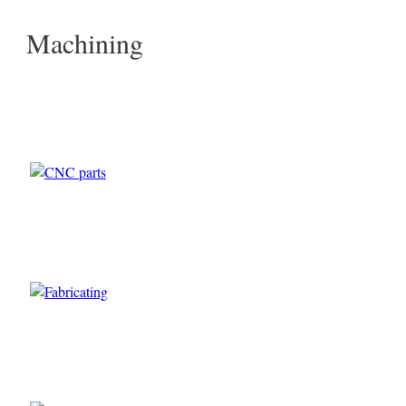
Machining