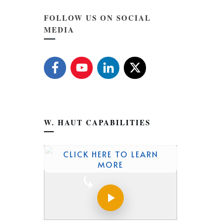
FOLLOW US ON SOCIAL
MEDIA
W. HAUT CAPABILITIES
CLICK HERE TO LEARN
MORE