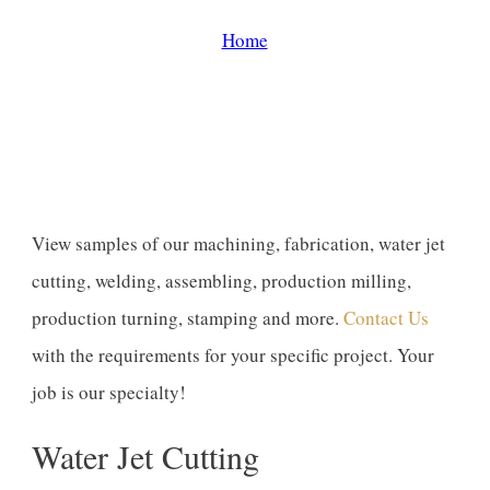
Home
/
Gallery
View samples of our machining, fabrication, water jet
cutting, welding, assembling, production milling,
production turning, stamping and more.
Contact Us
with the requirements for your specific project. Your
job is our specialty!
Water Jet Cutting