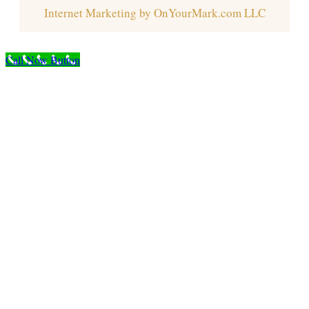
Internet Marketing by OnYourMark.com LLC
Call Now Button