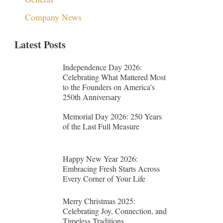
Company News
Latest Posts
Independence Day 2026:
Celebrating What Mattered Most
to the Founders on America’s
250th Anniversary
Memorial Day 2026: 250 Years
of the Last Full Measure
Happy New Year 2026:
Embracing Fresh Starts Across
Every Corner of Your Life
Merry Christmas 2025:
Celebrating Joy, Connection, and
Timeless Traditions