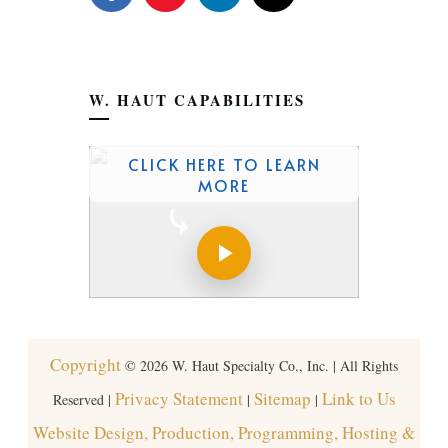
W. HAUT CAPABILITIES
CLICK HERE TO LEARN
MORE
Copyright
©
2026
W. Haut Specialty Co., Inc. | All Rights
Privacy Statement
Sitemap
Link to Us
Reserved |
|
|
Website Design, Production, Programming, Hosting &