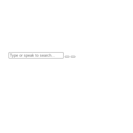
Tag: Planning
Search for anything here