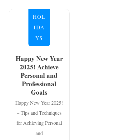
HOL
IDA
YS
Happy New Year
2025! Achieve
Personal and
Professional
Goals
Happy New Year 2025!
– Tips and Techniques
for Achieving Personal
and