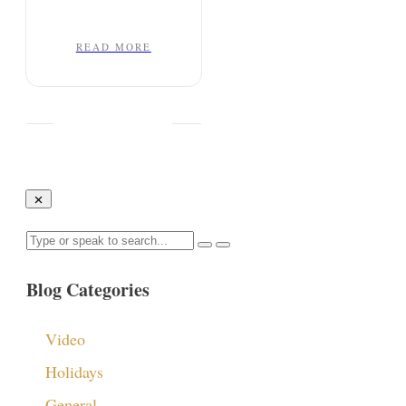
READ MORE
Blog Categories
Video
Holidays
General