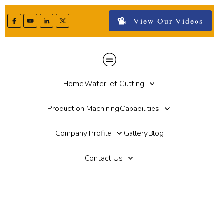
View Our Videos
Home
Water Jet Cutting
Production Machining
Capabilities
Company Profile
Gallery
Blog
Contact Us
Home
//