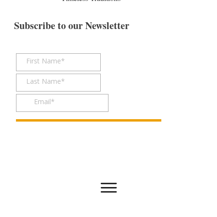
Subscribe to our Newsletter