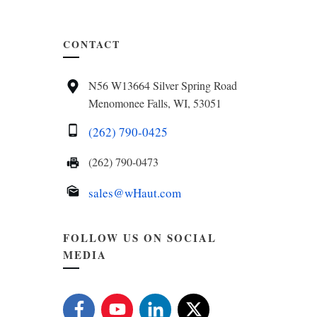
CONTACT
N56 W13664 Silver Spring Road
Menomonee Falls, WI, 53051
(262) 790-0425
(262) 790-0473
sales@wHaut.com
FOLLOW US ON SOCIAL
MEDIA