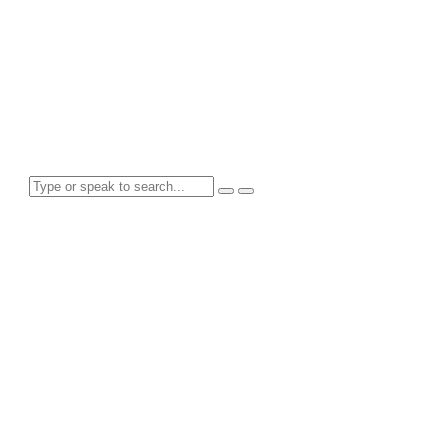
Tag: Friendsgiving
Search for anything here