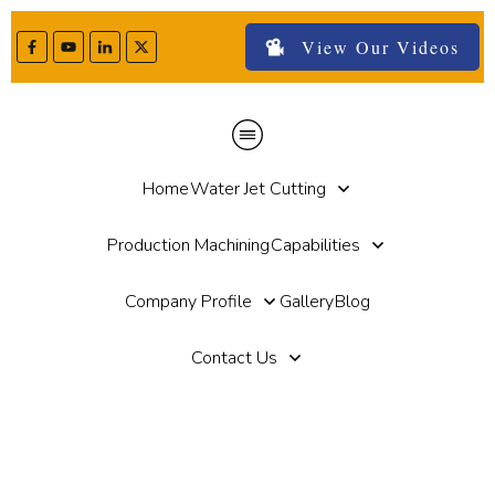
View Our Videos
Home
Water Jet Cutting
Production Machining
Capabilities
Company Profile
Gallery
Blog
Contact Us
Home
//