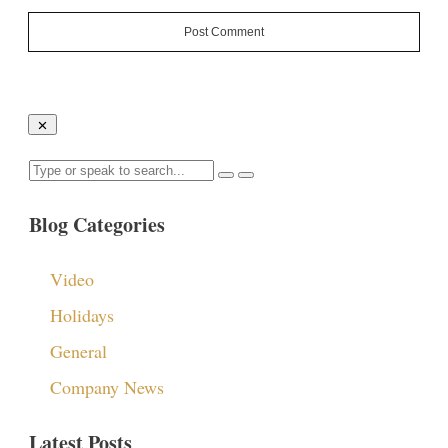
Post Comment
Blog Categories
Video
Holidays
General
Company News
Latest Posts