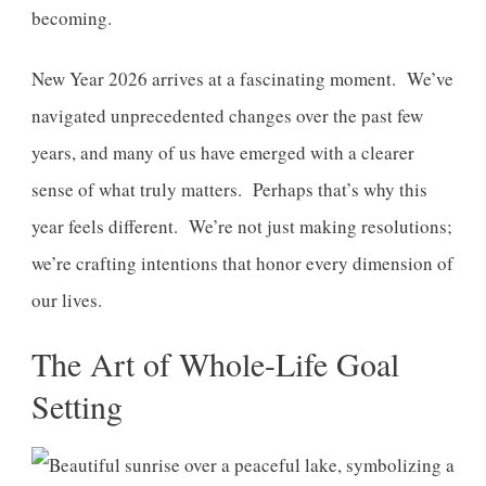
becoming.
New Year 2026 arrives at a fascinating moment. We’ve
navigated unprecedented changes over the past few
years, and many of us have emerged with a clearer
sense of what truly matters. Perhaps that’s why this
year feels different. We’re not just making resolutions;
we’re crafting intentions that honor every dimension of
our lives.
The Art of Whole-Life Goal
Setting