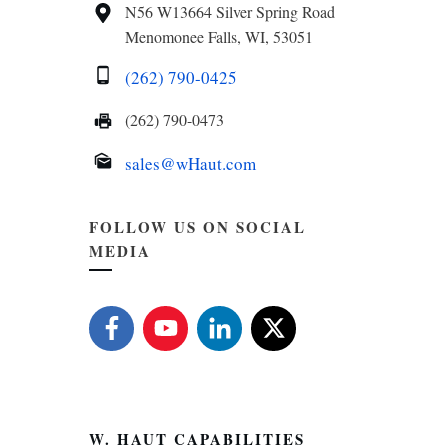
N56 W13664 Silver Spring Road
Menomonee Falls, WI, 53051
(262) 790-0425
(262) 790-0473
sales@wHaut.com
FOLLOW US ON SOCIAL
MEDIA
W. HAUT CAPABILITIES