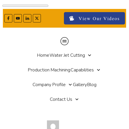
View Our Videos
Home
Water Jet Cutting
Production Machining
Capabilities
Company Profile
Gallery
Blog
Contact Us
by
Michael Haut