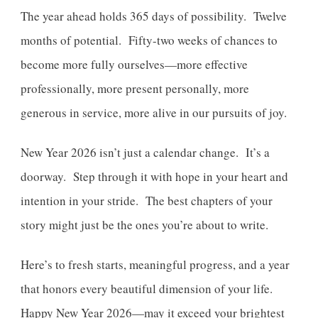
The year ahead holds 365 days of possibility. Twelve
months of potential. Fifty-two weeks of chances to
become more fully ourselves—more effective
professionally, more present personally, more
generous in service, more alive in our pursuits of joy.
New Year 2026 isn’t just a calendar change. It’s a
doorway. Step through it with hope in your heart and
intention in your stride. The best chapters of your
story might just be the ones you’re about to write.
Here’s to fresh starts, meaningful progress, and a year
that honors every beautiful dimension of your life.
Happy New Year 2026—may it exceed your brightest