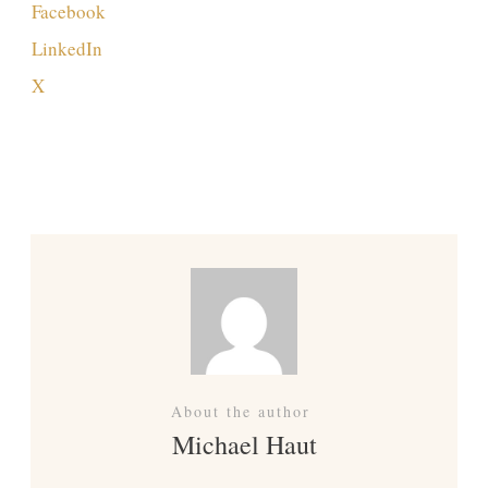
Facebook
LinkedIn
X
Previous
Next
About the author
Michael Haut