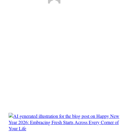
Happy New Year
2026: Embracing
Fresh Starts Across
Every Corner of
Your Life
0
Comments