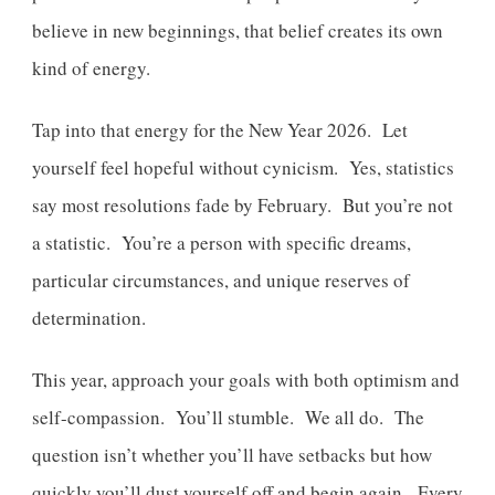
believe in new beginnings, that belief creates its own
kind of energy.
Tap into that energy for the New Year 2026. Let
yourself feel hopeful without cynicism. Yes, statistics
say most resolutions fade by February. But you’re not
a statistic. You’re a person with specific dreams,
particular circumstances, and unique reserves of
determination.
This year, approach your goals with both optimism and
self-compassion. You’ll stumble. We all do. The
question isn’t whether you’ll have setbacks but how
quickly you’ll dust yourself off and begin again. Every