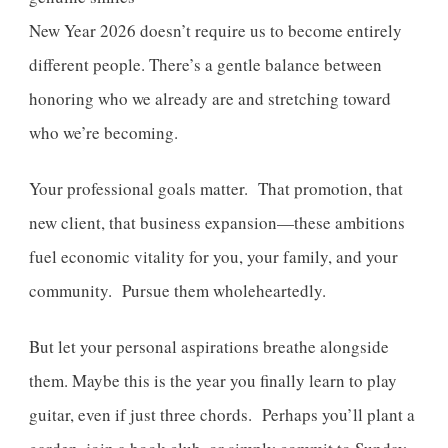
New Year 2026 doesn’t require us to become entirely
different people. There’s a gentle balance between
honoring who we already are and stretching toward
who we’re becoming.
Your professional goals matter. That promotion, that
new client, that business expansion—these ambitions
fuel economic vitality for you, your family, and your
community. Pursue them wholeheartedly.
But let your personal aspirations breathe alongside
them. Maybe this is the year you finally learn to play
guitar, even if just three chords. Perhaps you’ll plant a