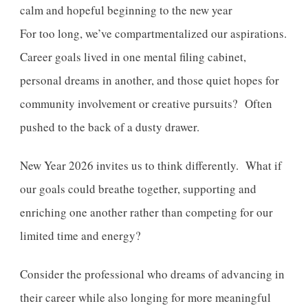
For too long, we’ve compartmentalized our aspirations.
Career goals lived in one mental filing cabinet,
personal dreams in another, and those quiet hopes for
community involvement or creative pursuits? Often
pushed to the back of a dusty drawer.
New Year 2026 invites us to think differently. What if
our goals could breathe together, supporting and
enriching one another rather than competing for our
limited time and energy?
Consider the professional who dreams of advancing in
their career while also longing for more meaningful