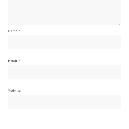
Name
*
Email
*
Website