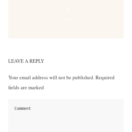
Share
0
LEAVE A REPLY
Your email address will not be published.
Required
fields are marked