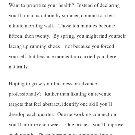
Want to prioritize your health? Instead of declaring
you’ll run a marathon by summer, commit to a ten-
minute morning walk. Those ten minutes become
fifteen, then twenty. By spring, you might find yourself
lacing up running shoes—not because you forced
yourself, but because momentum carried you there
naturally.
Hoping to grow your business or advance
professionally? Rather than fixating on revenue
targets that feel abstract, identify one skill you’ll
develop each quarter. One networking connection
you’ll nurture each week. One process you’ll improve
each month. These increments compound into a