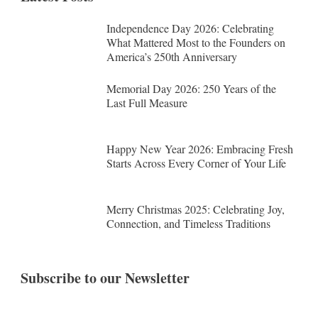
Independence Day 2026: Celebrating
What Mattered Most to the Founders on
America’s 250th Anniversary
Memorial Day 2026: 250 Years of the
Last Full Measure
Happy New Year 2026: Embracing Fresh
Starts Across Every Corner of Your Life
Merry Christmas 2025: Celebrating Joy,
Connection, and Timeless Traditions
Subscribe to our Newsletter