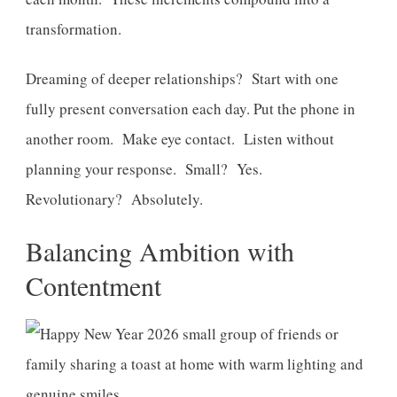
transformation.
Dreaming of deeper relationships? Start with one
fully present conversation each day. Put the phone in
another room. Make eye contact. Listen without
planning your response. Small? Yes.
Revolutionary? Absolutely.
Balancing Ambition with
Contentment