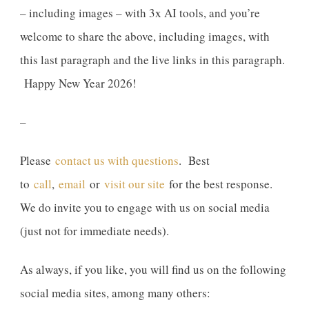
– including images – with 3x AI tools, and you’re
welcome to share the above, including images, with
this last paragraph and the live links in this paragraph.
Happy New Year 2026!
–
Please
contact us with questions
. Best
to
call
,
email
or
visit our site
for the best response.
We do invite you to engage with us on social media
(just not for immediate needs).
As always, if you like, you will find us on the following
social media sites, among many others: