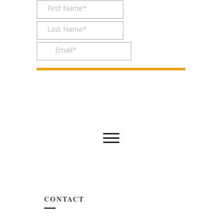
CONTACT