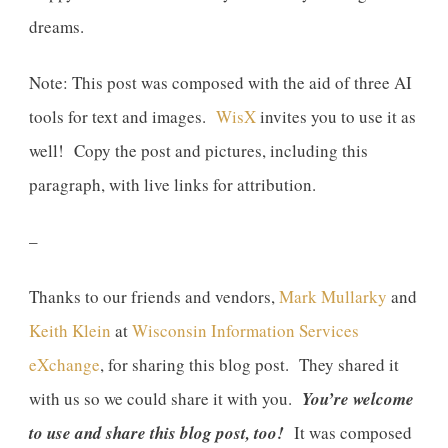
dreams.
Note: This post was composed with the aid of three AI
tools for text and images.
WisX
invites you to use it as
well! Copy the post and pictures, including this
paragraph, with live links for attribution.
–
Thanks to our friends and vendors,
Mark Mullarky
and
Keith Klein
at
Wisconsin Information Services
eXchange
, for sharing this blog post. They shared it
with us so we could share it with you.
You’re welcome
to use and share this blog post, too!
It was composed