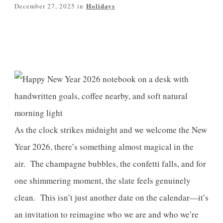
Holidays
December 27, 2025
in
Share
0
Pin
0
Post
0
As the clock strikes midnight and we welcome the New
Year 2026, there’s something almost magical in the
air. The champagne bubbles, the confetti falls, and for
one shimmering moment, the slate feels genuinely
clean. This isn’t just another date on the calendar—it’s
an invitation to reimagine who we are and who we’re