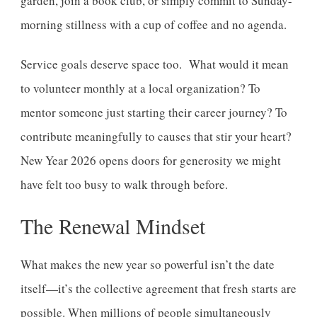
garden, join a book club, or simply commit to Sunday-
morning stillness with a cup of coffee and no agenda.
Service goals deserve space too. What would it mean
to volunteer monthly at a local organization? To
mentor someone just starting their career journey? To
contribute meaningfully to causes that stir your heart?
New Year 2026 opens doors for generosity we might
have felt too busy to walk through before.
The Renewal Mindset
What makes the new year so powerful isn’t the date
itself—it’s the collective agreement that fresh starts are
possible. When millions of people simultaneously