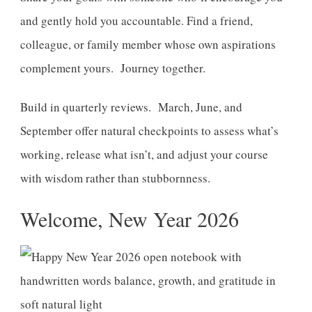
and gently hold you accountable. Find a friend,
colleague, or family member whose own aspirations
complement yours. Journey together.
Build in quarterly reviews. March, June, and
September offer natural checkpoints to assess what’s
working, release what isn’t, and adjust your course
with wisdom rather than stubbornness.
Welcome, New Year 2026