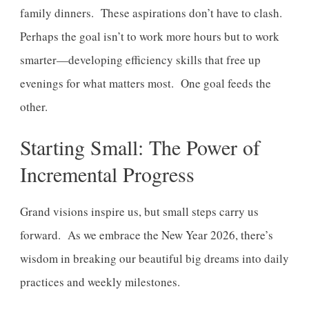
family dinners. These aspirations don’t have to clash.
Perhaps the goal isn’t to work more hours but to work
smarter—developing efficiency skills that free up
evenings for what matters most. One goal feeds the
other.
Starting Small: The Power of
Incremental Progress
Grand visions inspire us, but small steps carry us
forward. As we embrace the New Year 2026, there’s
wisdom in breaking our beautiful big dreams into daily
practices and weekly milestones.