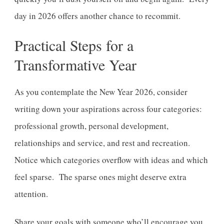
day in 2026 offers another chance to recommit.
Practical Steps for a
Transformative Year
As you contemplate the New Year 2026, consider
writing down your aspirations across four categories:
professional growth, personal development,
relationships and service, and rest and recreation.
Notice which categories overflow with ideas and which
feel sparse. The sparse ones might deserve extra
attention.
Share your goals with someone who’ll encourage you